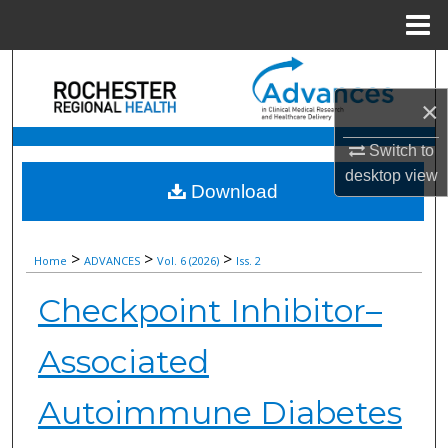
Menu
Home
Search
×
Browse Collections
Switch to
My Account
desktop
view
Download
About
>
>
>
Home
ADVANCES
Vol. 6 (2026)
Iss. 2
Digital Commons Network™
Checkpoint Inhibitor–
Associated
Autoimmune Diabetes