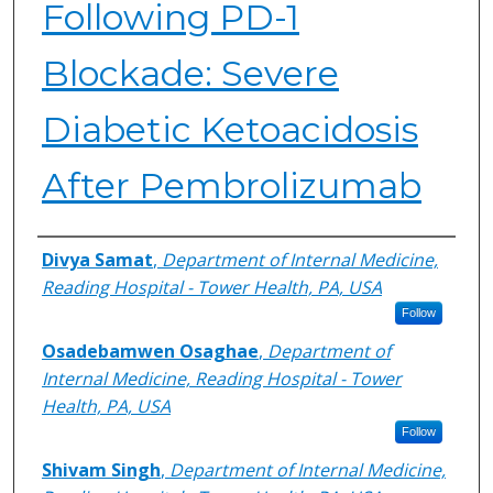
Following PD-1
Blockade: Severe
Diabetic Ketoacidosis
After Pembrolizumab
Authors
Divya Samat
,
Department of Internal Medicine,
Reading Hospital - Tower Health, PA, USA
Follow
Osadebamwen Osaghae
,
Department of
Internal Medicine, Reading Hospital - Tower
Health, PA, USA
Follow
Shivam Singh
,
Department of Internal Medicine,