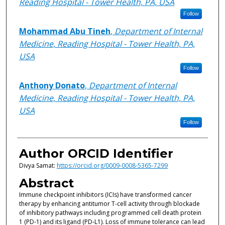
Reading Hospital - Tower Health, PA, USA
Follow
Mohammad Abu Tineh
,
Department of Internal
Medicine, Reading Hospital - Tower Health, PA,
USA
Follow
Anthony Donato
,
Department of Internal
Medicine, Reading Hospital - Tower Health, PA,
USA
Follow
Author ORCID Identifier
Divya Samat:
https://orcid.org/0009-0008-5365-7299
Abstract
Immune checkpoint inhibitors (ICIs) have transformed cancer
therapy by enhancing antitumor T-cell activity through blockade
of inhibitory pathways including programmed cell death protein
1 (PD-1) and its ligand (PD-L1). Loss of immune tolerance can lead