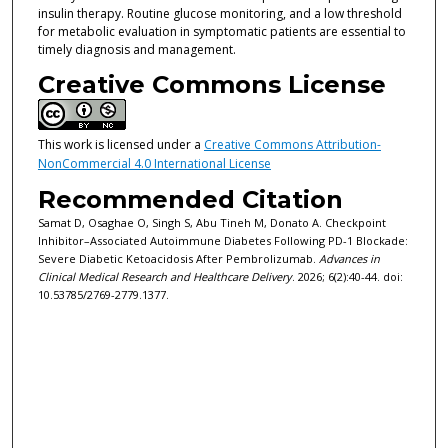
insulin therapy. Routine glucose monitoring, and a low threshold
for metabolic evaluation in symptomatic patients are essential to
timely diagnosis and management.
Creative Commons License
This work is licensed under a
Creative Commons Attribution-
NonCommercial 4.0 International License
Recommended Citation
Samat D, Osaghae O, Singh S, Abu Tineh M, Donato A. Checkpoint
Inhibitor–Associated Autoimmune Diabetes Following PD-1 Blockade:
Severe Diabetic Ketoacidosis After Pembrolizumab.
Advances in
Clinical Medical Research and Healthcare Delivery
. 2026; 6(2):40-44. doi:
10.53785/2769-2779.1377.