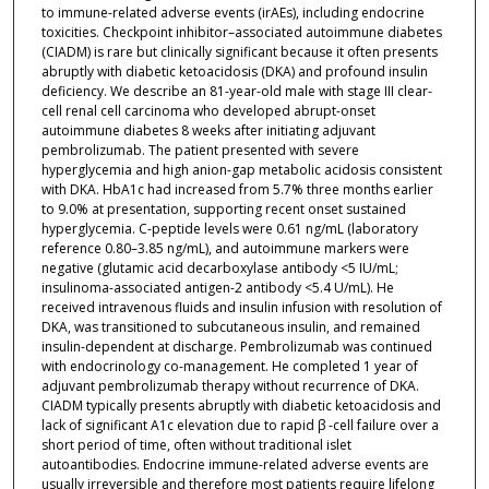
to immune-related adverse events (irAEs), including endocrine
toxicities. Checkpoint inhibitor–associated autoimmune diabetes
(CIADM) is rare but clinically significant because it often presents
abruptly with diabetic ketoacidosis (DKA) and profound insulin
deficiency. We describe an 81-year-old male with stage III clear-
cell renal cell carcinoma who developed abrupt-onset
autoimmune diabetes 8 weeks after initiating adjuvant
pembrolizumab. The patient presented with severe
hyperglycemia and high anion-gap metabolic acidosis consistent
with DKA. HbA1c had increased from 5.7% three months earlier
to 9.0% at presentation, supporting recent onset sustained
hyperglycemia. C-peptide levels were 0.61 ng/mL (laboratory
reference 0.80–3.85 ng/mL), and autoimmune markers were
negative (glutamic acid decarboxylase antibody <5 IU/mL;
insulinoma-associated antigen-2 antibody <5.4 U/mL). He
received intravenous fluids and insulin infusion with resolution of
DKA, was transitioned to subcutaneous insulin, and remained
insulin-dependent at discharge. Pembrolizumab was continued
with endocrinology co-management. He completed 1 year of
adjuvant pembrolizumab therapy without recurrence of DKA.
CIADM typically presents abruptly with diabetic ketoacidosis and
lack of significant A1c elevation due to rapid β -cell failure over a
short period of time, often without traditional islet
autoantibodies. Endocrine immune-related adverse events are
usually irreversible and therefore most patients require lifelong