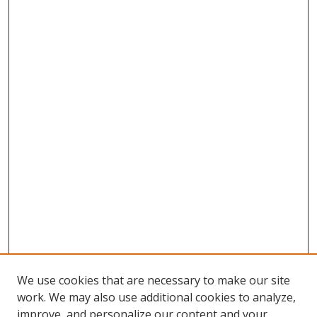
We use cookies that are necessary to make our site
work. We may also use additional cookies to analyze,
improve, and personalize our content and your