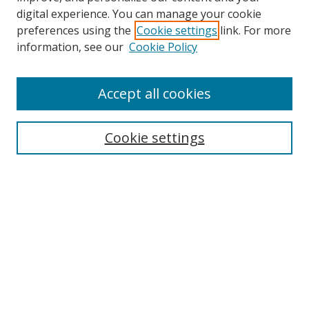
digital experience. You can manage your cookie
preferences using the
Cookie settings
link. For more
information, see our
Cookie Policy
Journal Home
Accept all cookies
About this Journal
Aims & Scope
Editorial Board
Cookie settings
Policies & Peer Review Process
Instructions for Authors
Publication Ethics Statement
Contact Us
Most Popular Papers
Subscribe to Email or RSS updates
Select an issue: