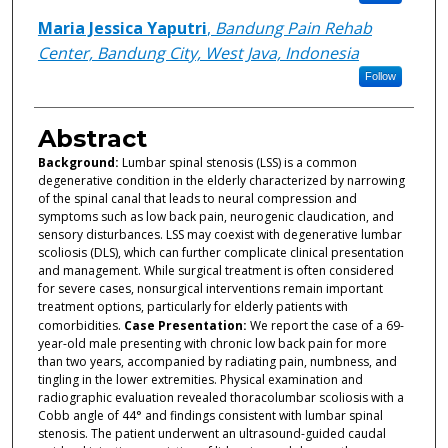
Maria Jessica Yaputri
,
Bandung Pain Rehab
Center, Bandung City, West Java, Indonesia
Follow
Abstract
Background:
Lumbar spinal stenosis (LSS) is a common
degenerative condition in the elderly characterized by narrowing
of the spinal canal that leads to neural compression and
symptoms such as low back pain, neurogenic claudication, and
sensory disturbances. LSS may coexist with degenerative lumbar
scoliosis (DLS), which can further complicate clinical presentation
and management. While surgical treatment is often considered
for severe cases, nonsurgical interventions remain important
treatment options, particularly for elderly patients with
comorbidities.
Case Presentation:
We report the case of a 69-
year-old male presenting with chronic low back pain for more
than two years, accompanied by radiating pain, numbness, and
tingling in the lower extremities. Physical examination and
radiographic evaluation revealed thoracolumbar scoliosis with a
Cobb angle of 44° and findings consistent with lumbar spinal
stenosis. The patient underwent an ultrasound-guided caudal