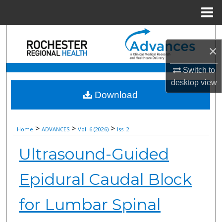
Menu
Home
Search
×
Browse Collections
Switch to
desktop
view
My Account
Download
About
>
>
>
Home
ADVANCES
Vol. 6 (2026)
Iss. 2
Digital Commons Network™
Ultrasound-Guided
Epidural Caudal Block
for Lumbar Spinal