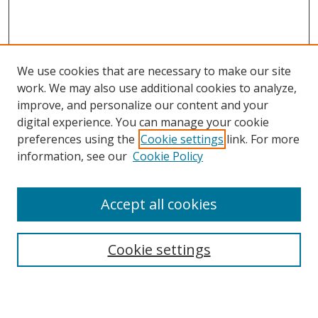
We use cookies that are necessary to make our site
work. We may also use additional cookies to analyze,
improve, and personalize our content and your
digital experience. You can manage your cookie
preferences using the
Cookie settings
link. For more
information, see our
Cookie Policy
Journal Home
Accept all cookies
About this Journal
Aims & Scope
Editorial Board
Cookie settings
Policies & Peer Review Process
Instructions for Authors
Publication Ethics Statement
Contact Us