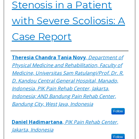
Stenosis in a Patient
with Severe Scoliosis: A
Case Report
Authors
Theresia Chandra Tania Novy
,
Department of
Physical Medicine and Rehabilitation, Faculty of
Medicine, Universitas Sam Ratulangi/Prof. Dr. R.
D. Kandou Central General Hospital, Manado,
Indonesia, PIK Pain Rehab Center, Jakarta,
Indonesia; AND Bandung Pain Rehab Center,
Bandung City, West Java, Indonesia
Follow
Daniel Hadimartana
,
PIK Pain Rehab Center,
Jakarta, Indonesia
Follow