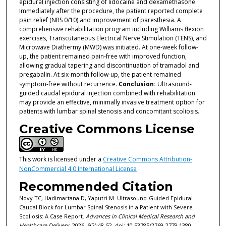
epidural injection consisting of lidocaine and dexamethasone.
Immediately after the procedure, the patient reported complete
pain relief (NRS 0/10) and improvement of paresthesia. A
comprehensive rehabilitation program including Williams flexion
exercises, Transcutaneous Electrical Nerve Stimulation (TENS), and
Microwave Diathermy (MWD) was initiated. At one-week follow-
up, the patient remained pain-free with improved function,
allowing gradual tapering and discontinuation of tramadol and
pregabalin. At six-month follow-up, the patient remained
symptom-free without recurrence.
Conclusion:
Ultrasound-
guided caudal epidural injection combined with rehabilitation
may provide an effective, minimally invasive treatment option for
patients with lumbar spinal stenosis and concomitant scoliosis.
Creative Commons License
This work is licensed under a
Creative Commons Attribution-
NonCommercial 4.0 International License
Recommended Citation
Novy TC, Hadimartana D, Yaputri M. Ultrasound-Guided Epidural
Caudal Block for Lumbar Spinal Stenosis in a Patient with Severe
Scoliosis: A Case Report.
Advances in Clinical Medical Research and
Healthcare Delivery
. 2026; 6(2):48-52. doi: 10.53785/2769-2779.1380.