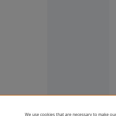
We use cookies that are necessary to make our