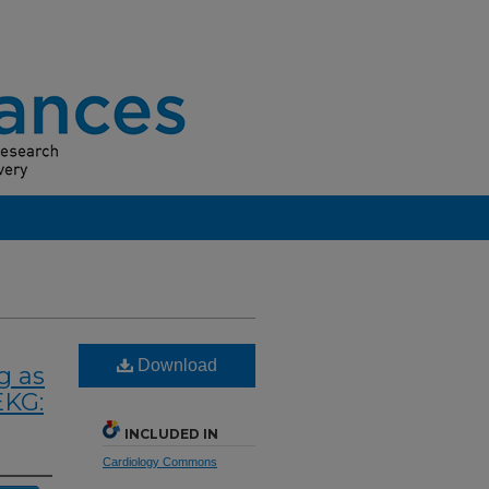
Download
g as
EKG:
INCLUDED IN
Cardiology Commons