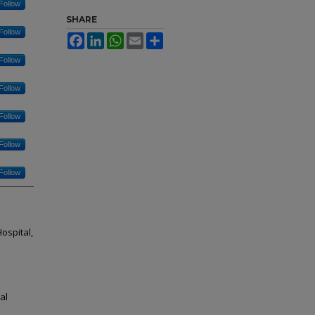
Follow
SHARE
Follow
Facebook
LinkedIn
WhatsApp
Email
Share
Follow
Follow
Follow
Follow
Follow
ospital,
al