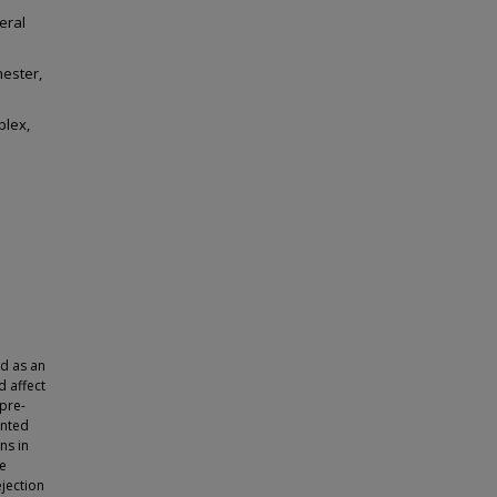
eral
hester,
plex,
d as an
d affect
 pre-
ented
ns in
he
jection