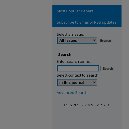
Most Popular Papers
Subscribe to Email or RSS updates
Select an issue:
Search
Enter search terms:
Select context to search:
Advanced Search
ISSN: 2769-2779