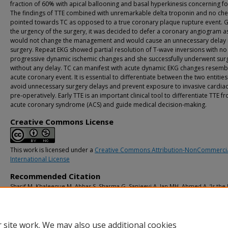
fraction of 60% with apical ballooning and basal hyperkinesis concerning fo
The findings of TTE combined with unremarkable delta troponin and no che
pointed towards TC as opposed to a true coronary plaque rupture event. 
the urgency of the surgery, it was decided to defer a coronary angiogram as
would not change the management and would cause an unnecessary delay i
surgery. Repeat EKG showed partial resolution of T-wave inversions with no
progressive dynamic ischemic changes and she successfully underwent sur
without any delay. TC can manifest with acute dynamic EKG changes resemb
acute coronary event. It is essential to differentiate between the two entities
avoid unnecessary surgery delays and prevent exposure to invasive cardiac
pre-operatively. Early TTE is an important clinical tool to differentiate TTE f
acute coronary syndrome (ACS) and guide medical decision-making.
Creative Commons License
This work is licensed under a
Creative Commons Attribution-NonCommercia
International License
Recommended Citation
Sharif M, Khaleeque M, Abbas S, Sharma G, Sanjeevi A, Jan MH, Ahmed A. ‘Is the 
Clear for Surgery?’ Takotsubo Cardiomyopathy Presenting as T-Wave Inversions 
Pre-Operative EKG: A Case Report.
Advances in Clinical Medical Research and Hea
Delivery
. 2026; 6(1):28-33. doi: 10.53785/2769-2779.1324.
 site work. We may also use additional cookies