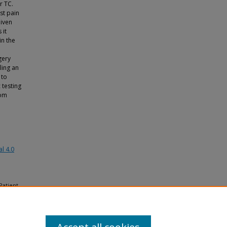
r TC.
st pain
Given
 it
n the
gery
ling an
 to
 testing
rom
l 4.0
Patient
in a
lthcare