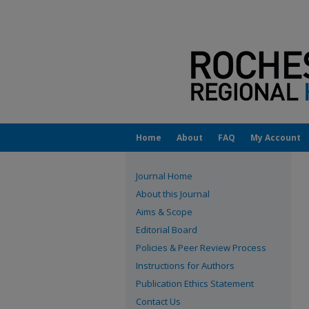
Home
About
FAQ
My Account
Journal Home
About this Journal
Aims & Scope
Editorial Board
Policies & Peer Review Process
Instructions for Authors
Publication Ethics Statement
Contact Us