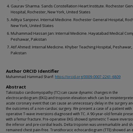
Gaurav Sharma. Sands Constellation Heart Institute. Rochester Gen
Hospital, Rochester, New York, United States
Aditya Sanjeevi. Internal Medicine. Rochester General Hospital, Roc
New York, United States
Muhammad Hassan Jan: Internal Medicine. Hayatabad Medical Com
Peshawar, Pakistan
Atif Ahmed: Internal Medicine. Khyber Teaching Hospital, Peshawar,
Pakistan
Author ORCID Identifier
Muhammad Hammad Sharif:
https://orcid.org/0009-0007-2261-6809
Abstract
Takotsubo cardiomyopathy (TC) can cause dynamic changes in the
electrocardiogram (EKG) and troponin elevation which can be misinterprete
acute coronary event that can cause an unnecessary delay in the surgery an
the outcomes of a non-cardiac surgery. We present a case of a patient with
operative T-wave inversions diagnosed with TC. A 90-year-old female pres
with a femur fracture. Pre-operative EKG showed symmetric T-wave inversio
the inferior and pre-cordial leads. Delta troponin was unremarkable and s
remained chest pain-free. Transthoracic echocardiogram (TTE) showed an e