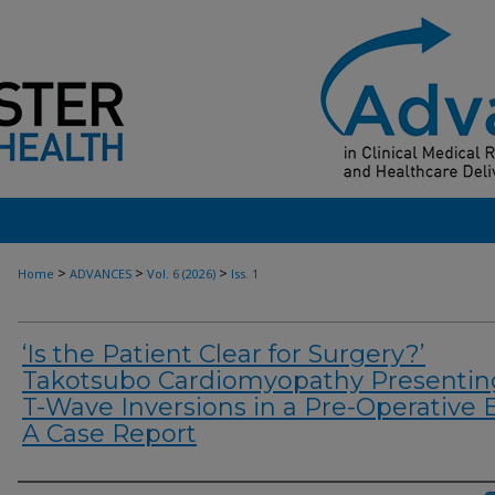
>
>
>
Home
ADVANCES
Vol. 6 (2026)
Iss. 1
‘Is the Patient Clear for Surgery?’
Takotsubo Cardiomyopathy Presentin
T-Wave Inversions in a Pre-Operative 
A Case Report