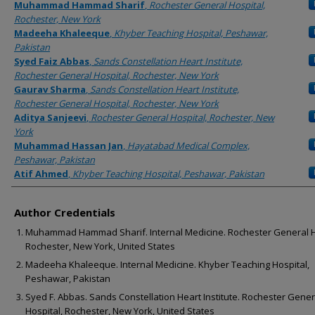
Authors
Muhammad Hammad Sharif
,
Rochester General Hospital,
Rochester, New York
Madeeha Khaleeque
,
Khyber Teaching Hospital, Peshawar,
Pakistan
Syed Faiz Abbas
,
Sands Constellation Heart Institute,
Rochester General Hospital, Rochester, New York
Gaurav Sharma
,
Sands Constellation Heart Institute,
Rochester General Hospital, Rochester, New York
Aditya Sanjeevi
,
Rochester General Hospital, Rochester, New
York
Muhammad Hassan Jan
,
Hayatabad Medical Complex,
Peshawar, Pakistan
Atif Ahmed
,
Khyber Teaching Hospital, Peshawar, Pakistan
Author Credentials
Muhammad Hammad Sharif. Internal Medicine. Rochester General H
Rochester, New York, United States
Madeeha Khaleeque. Internal Medicine. Khyber Teaching Hospital,
Peshawar, Pakistan
Syed F. Abbas. Sands Constellation Heart Institute. Rochester Gener
Hospital, Rochester, New York, United States