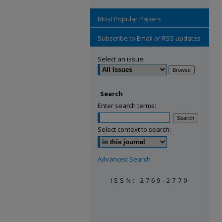
Most Popular Papers
Subscribe to Email or RSS updates
Select an issue:
Search
Enter search terms:
Select context to search:
Advanced Search
ISSN: 2769-2779