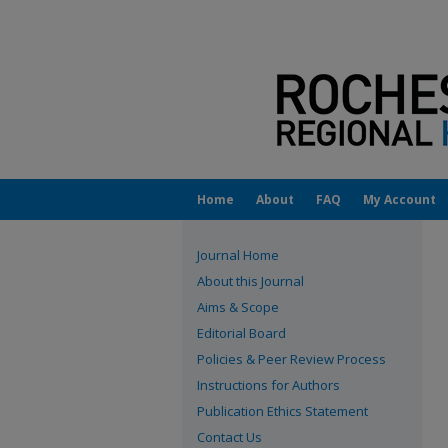
Home
About
FAQ
My Account
Journal Home
About this Journal
Aims & Scope
Editorial Board
Policies & Peer Review Process
Instructions for Authors
Publication Ethics Statement
Contact Us