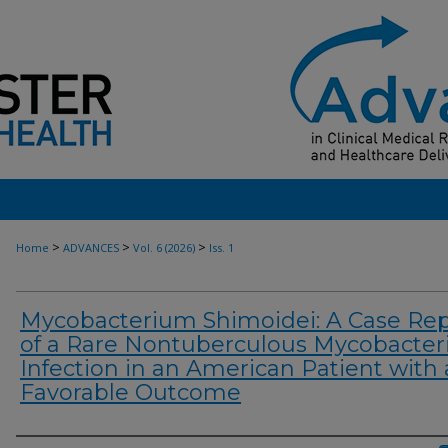
>
>
>
Home
ADVANCES
Vol. 6 (2026)
Iss. 1
Mycobacterium Shimoidei: A Case Rep
of a Rare Nontuberculous Mycobacteri
Infection in an American Patient with 
Favorable Outcome