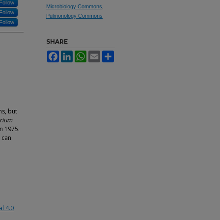
Follow
Microbiology Commons
,
Follow
Pulmonology Commons
Follow
SHARE
Facebook
LinkedIn
WhatsApp
Email
Share
s, but
rium
in 1975.
 can
l 4.0