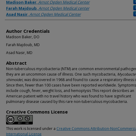
Authors
Madison Baker
,
Arnot Ogden Medical Center
Farah Majdoub
,
Arnot Ogden Medical center
Asad Nasir
,
Arnot Ogden Medical Center
Author Credentials
Madison Baker, DO
Farah Majdoub, MD
Asad Nasir, MD
Abstract
Non-tuberculous mycobacteria (NTM) are common environmental pathogen
they are an uncommon cause of illness. One such mycobacteria,
Mycobacte
shimoidei
, was discovered in 1968 and found to cause a respiratory illness 
Since then, fewer than 100 cases have been reported worldwide. Symptoms
include cough, fever, weight loss, and hemoptysis This report describes an
American patient with no travel history who was found to have significant
pulmonary disease caused by this rare non-tuberculous mycobacteria.
Creative Commons License
This work is licensed under a
Creative Commons Attribution-NonCommercia
International License