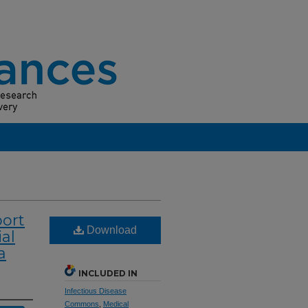
ort
Download
al
a
INCLUDED IN
Infectious Disease
Commons
,
Medical