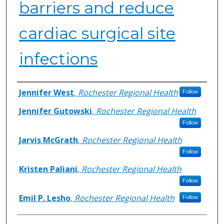
barriers and reduce
cardiac surgical site
infections
Authors
Jennifer West
,
Rochester Regional Health
Follow
Jennifer Gutowski
,
Rochester Regional Health
Follow
Jarvis McGrath
,
Rochester Regional Health
Follow
Kristen Paliani
,
Rochester Regional Health
Follow
Emil P. Lesho
,
Rochester Regional Health
Follow