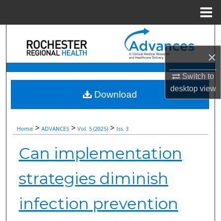
Menu
Home
Search
×
Browse Collections
Switch to
My Account
desktop
view
Download
About
>
>
>
Home
ADVANCES
Vol. 5 (2025)
Iss. 3
Digital Commons Network™
Can implementation
strategies diminish
infection prevention