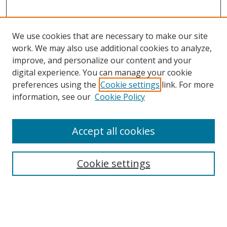
We use cookies that are necessary to make our site
work. We may also use additional cookies to analyze,
improve, and personalize our content and your
digital experience. You can manage your cookie
preferences using the
Cookie settings
link. For more
information, see our
Cookie Policy
Journal Home
Accept all cookies
About this Journal
Aims & Scope
Editorial Board
Cookie settings
Policies & Peer Review Process
Instructions for Authors
Publication Ethics Statement
Contact Us