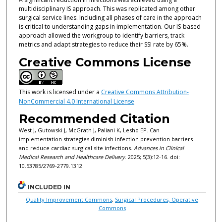
multidisciplinary IS approach. This was replicated among other
surgical service lines. Including all phases of care in the approach
is critical to understanding gaps in implementation. Our IS-based
approach allowed the workgroup to identify barriers, track
metrics and adapt strategies to reduce their SSI rate by 65%.
Creative Commons License
This work is licensed under a
Creative Commons Attribution-
NonCommercial 4.0 International License
Recommended Citation
West J, Gutowski J, McGrath J, Paliani K, Lesho EP. Can
implementation strategies diminish infection prevention barriers
and reduce cardiac surgical site infections.
Advances in Clinical
Medical Research and Healthcare Delivery
. 2025; 5(3):12-16. doi:
10.53785/2769-2779.1312.
INCLUDED IN
Quality Improvement Commons
,
Surgical Procedures, Operative
Commons