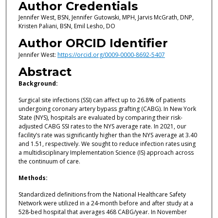
Author Credentials
Jennifer West, BSN, Jennifer Gutowski, MPH, Jarvis McGrath, DNP,
Kristen Paliani, BSN, Emil Lesho, DO
Author ORCID Identifier
Jennifer West:
https://orcid.org/0009-0000-8692-5407
Abstract
Background:
Surgical site infections (SSI) can affect up to 26.8% of patients
undergoing coronary artery bypass grafting (CABG). In New York
State (NYS), hospitals are evaluated by comparing their risk-
adjusted CABG SSI rates to the NYS average rate. In 2021, our
facility’s rate was significantly higher than the NYS average at 3.40
and 1.51, respectively. We sought to reduce infection rates using
a multidisciplinary Implementation Science (IS) approach across
the continuum of care.
Methods:
Standardized definitions from the National Healthcare Safety
Network were utilized in a 24-month before and after study at a
528-bed hospital that averages 468 CABG/year. In November