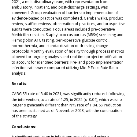
2021, a multidisciplinary team, with representation from
ambulatory, inpatient, and post-discharge settings, was
convened. Group evaluation of barriers to implementation of
evidence-based practice was completed. Gemba walks, product
review, staff interviews, observation of practices, and prospective
audits were conducted. Focus areas included pre-operative
Methicillin-resistant Staphylococcus aureus (MRSA) screening and
Hemoglobin A1C testing, peri-operative glucose control,
normothermia, and standardization of dressing-change
protocols. Monthly evaluation of fidelity through process metrics
allowed for ongoing analysis and real-time project modification
to account for identified barriers. Pre- and post- implementation
infection rates were compared utilizing Mid-P Exact Rate Ratio
analysis.
Results:
CABG SSI rate of 3.40 in 2021, was significantly reduced, following
the intervention, to a rate of 1.25, in 2022 (
p
=0.04), which was no
longer significantly different than NYS rate of 1.04. SSI reduction
has been sustained as of November 2023, with the continuation
of the strategy.
Conclusions:
A significant reduction in infections was achieved using a