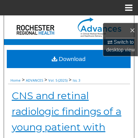
Menu
Home
Search
×
Browse Collections
Switch to
desktop
view
My Account
Download
About
>
>
>
Home
ADVANCES
Vol. 5 (2025)
Iss. 3
Digital Commons Network™
CNS and retinal
radiologic findings of a
young patient with