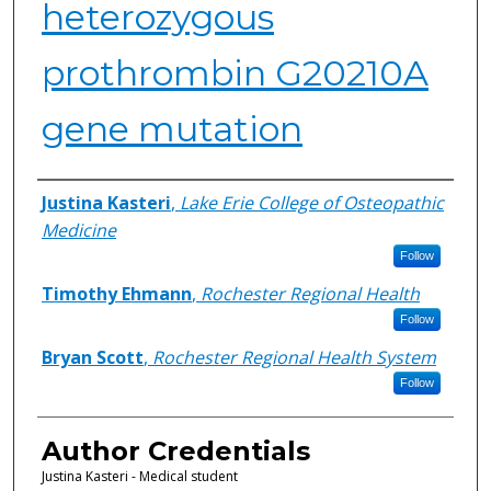
heterozygous
prothrombin G20210A
gene mutation
Authors
Justina Kasteri
,
Lake Erie College of Osteopathic
Medicine
Follow
Timothy Ehmann
,
Rochester Regional Health
Follow
Bryan Scott
,
Rochester Regional Health System
Follow
Author Credentials
Justina Kasteri - Medical student