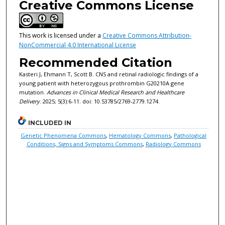
Creative Commons License
This work is licensed under a
Creative Commons Attribution-
NonCommercial 4.0 International License
Recommended Citation
Kasteri J, Ehmann T, Scott B. CNS and retinal radiologic findings of a
young patient with heterozygous prothrombin G20210A gene
mutation.
Advances in Clinical Medical Research and Healthcare
Delivery
. 2025; 5(3):6-11. doi: 10.53785/2769-2779.1274.
INCLUDED IN
Genetic Phenomena Commons
,
Hematology Commons
,
Pathological
Conditions, Signs and Symptoms Commons
,
Radiology Commons