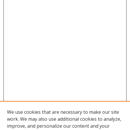
We use cookies that are necessary to make our site
work. We may also use additional cookies to analyze,
improve, and personalize our content and your