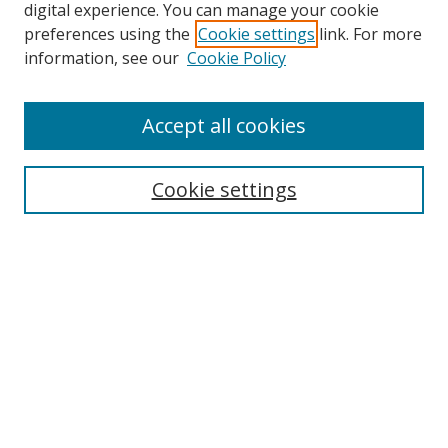
digital experience. You can manage your cookie
preferences using the
Cookie settings
link. For more
information, see our
Cookie Policy
Journal Home
Accept all cookies
About this Journal
Aims & Scope
Editorial Board
Cookie settings
Policies & Peer Review Process
Instructions for Authors
Publication Ethics Statement
Contact Us
Most Popular Papers
Subscribe to Email or RSS updates
Select an issue: