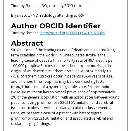
Timothy Ehmann - DO, currently PGY3 resident
Bryan Scott - MD, radiology attending at RRH
Author ORCID Identifier
Timothy Ehmann:
https://orcid.org/0009-0004-1936-6309
Abstract
Stroke is one of the leading causes of death and acquired long-
term disability in the world.
In United States stroke is the 5
1
th
leading cause of death with a mortality rate of 49.1 deaths per
100,000 people.
Strokes can be ischemic or hemorrhagic in
2
origin, of which 85% are ischemic strokes. Approximately 10-
-15% of ischemic strokes occur in patients 18-50 years of age,
and inherited thrombophilia may be a contributing factor
through induction of a hypercoagulable state. Prothrombin
G20210A mutation has an overall prevalence of approximately
2% of the general population, with an association between young
patients having prothrombin G20210A mutation and cerebral
ischemic strokes as well as ocular vascular occlusive events.
3
Here, we present a case of a patient with heterozygote
prothrombin G20210A mutation and associated cerebral and
ocular imaging findings.