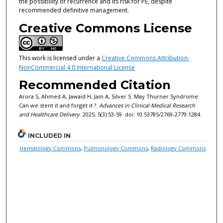
the possibility of recurrence and its risk for PE, despite
recommended definitive management.
Creative Commons License
This work is licensed under a
Creative Commons Attribution-
NonCommercial 4.0 International License
Recommended Citation
Arora S, Ahmed A, Jawaid H, Jain A, Silver S. May Thurner Syndrome:
Can we stent it and forget it ?.
Advances in Clinical Medical Research
and Healthcare Delivery
. 2025; 5(3):53-59. doi: 10.53785/2769-2779.1284.
INCLUDED IN
Hematology Commons
,
Pulmonology Commons
,
Radiology Commons