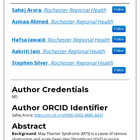
Authors
Sahej Arora
,
Rochester Regional Health
Follow
Asmaa Ahmed
,
Rochester Regional Health
Follow
Hafsa Jawaid
,
Rochester Regional Health
Follow
Aakriti Jain
,
Rochester Regional Health
Follow
Stephen Silver
,
Rochester Regional Health
Follow
Author Credentials
MD
Author ORCID Identifier
Sahej Arora:
https://orcid.org/0000-0002-8885-8647
Abstract
Background:
May-Thurner Syndrome (MTS) is a cause of venous
obstruction and acute Deep Vein Thrombosis (DVT) in young