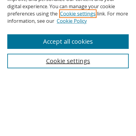
digital experience. You can manage your cookie
preferences using the
Cookie settings
link. For more
information, see our
Cookie Policy
Journal Home
Accept all cookies
About this Journal
Aims & Scope
Editorial Board
Cookie settings
Policies & Peer Review Process
Instructions for Authors
Publication Ethics Statement
Contact Us
Most Popular Papers
Subscribe to Email or RSS updates
Select an issue: