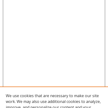
We use cookies that are necessary to make our site
work. We may also use additional cookies to analyze,
improve, and personalize our content and your