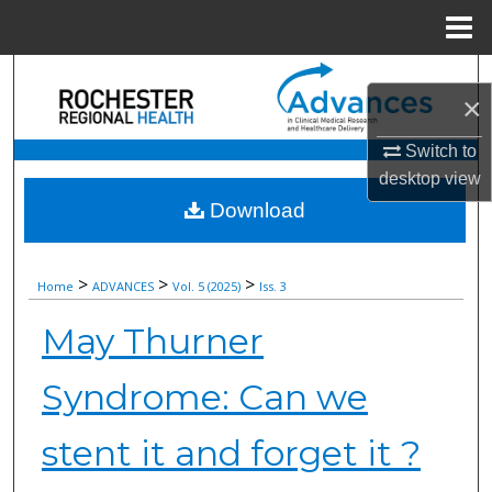
Menu
Home
Search
×
Browse Collections
Switch to
desktop
view
My Account
Download
About
>
>
>
Home
ADVANCES
Vol. 5 (2025)
Iss. 3
Digital Commons Network™
May Thurner
Syndrome: Can we
stent it and forget it ?