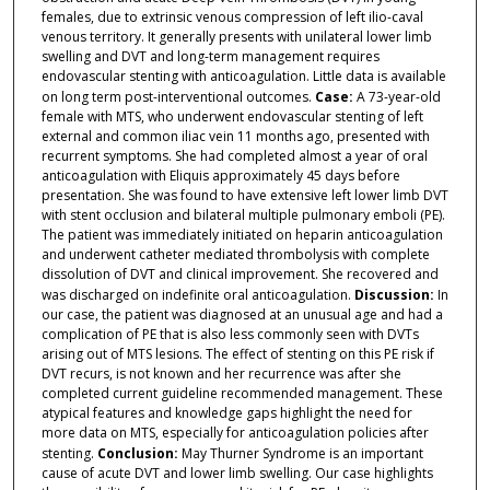
females, due to extrinsic venous compression of left ilio-caval
venous territory. It generally presents with unilateral lower limb
swelling and DVT and long-term management requires
endovascular stenting with anticoagulation. Little data is available
on long term post-interventional outcomes.
Case:
A 73-year-old
female with MTS, who underwent endovascular stenting of left
external and common iliac vein 11 months ago, presented with
recurrent symptoms. She had completed almost a year of oral
anticoagulation with Eliquis approximately 45 days before
presentation. She was found to have extensive left lower limb DVT
with stent occlusion and bilateral multiple pulmonary emboli (PE).
The patient was immediately initiated on heparin anticoagulation
and underwent catheter mediated thrombolysis with complete
dissolution of DVT and clinical improvement. She recovered and
was discharged on indefinite oral anticoagulation.
Discussion:
In
our case, the patient was diagnosed at an unusual age and had a
complication of PE that is also less commonly seen with DVTs
arising out of MTS lesions. The effect of stenting on this PE risk if
DVT recurs, is not known and her recurrence was after she
completed current guideline recommended management. These
atypical features and knowledge gaps highlight the need for
more data on MTS, especially for anticoagulation policies after
stenting.
Conclusion:
May Thurner Syndrome is an important
cause of acute DVT and lower limb swelling. Our case highlights