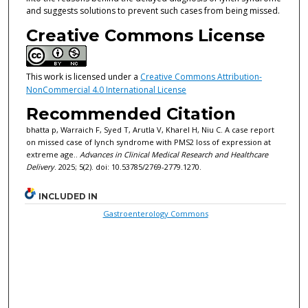
and suggests solutions to prevent such cases from being missed.
Creative Commons License
This work is licensed under a
Creative Commons Attribution-
NonCommercial 4.0 International License
Recommended Citation
bhatta p, Warraich F, Syed T, Arutla V, Kharel H, Niu C. A case report
on missed case of lynch syndrome with PMS2 loss of expression at
extreme age..
Advances in Clinical Medical Research and Healthcare
Delivery
. 2025; 5(2). doi: 10.53785/2769-2779.1270.
INCLUDED IN
Gastroenterology Commons