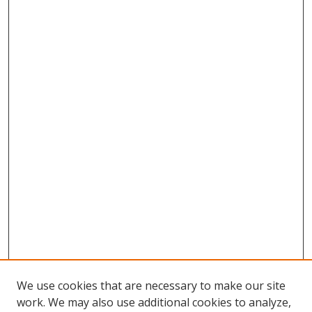
We use cookies that are necessary to make our site
work. We may also use additional cookies to analyze,