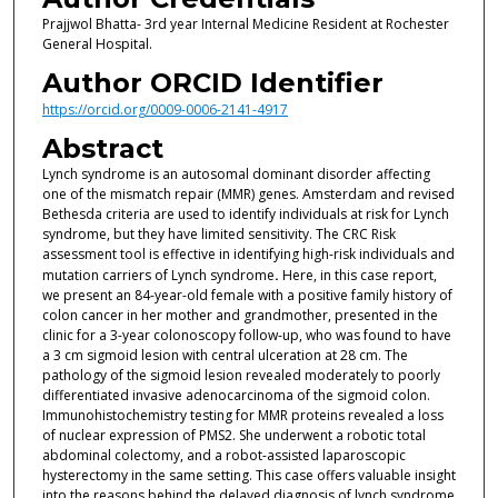
Prajjwol Bhatta- 3rd year Internal Medicine Resident at Rochester
General Hospital.
Author ORCID Identifier
https://orcid.org/0009-0006-2141-4917
Abstract
Lynch syndrome is an autosomal dominant disorder affecting
one of the mismatch repair (MMR) genes. Amsterdam and revised
Bethesda criteria are used to identify individuals at risk for Lynch
syndrome, but they have limited sensitivity. The CRC Risk
assessment tool is effective in identifying high-risk individuals and
mutation carriers of Lynch syndrome
.
Here, in this case report,
we present an 84-year-old female with a positive family history of
colon cancer in her mother and grandmother, presented in the
clinic for a 3-year colonoscopy follow-up, who was found to have
a 3 cm sigmoid lesion with central ulceration at 28 cm. The
pathology of the sigmoid lesion revealed moderately to poorly
differentiated invasive adenocarcinoma of the sigmoid colon.
Immunohistochemistry testing for MMR proteins revealed a loss
of nuclear expression of PMS2. She underwent a robotic total
abdominal colectomy, and a robot-assisted laparoscopic
hysterectomy in the same setting. This case offers valuable insight
into the reasons behind the delayed diagnosis of lynch syndrome