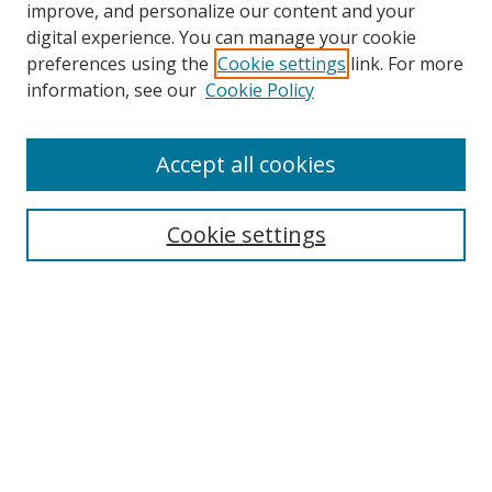
improve, and personalize our content and your
digital experience. You can manage your cookie
preferences using the
Cookie settings
link. For more
information, see our
Cookie Policy
Journal Home
Accept all cookies
About this Journal
Aims & Scope
Editorial Board
Cookie settings
Policies & Peer Review Process
Instructions for Authors
Publication Ethics Statement
Contact Us
Most Popular Papers
Subscribe to Email or RSS updates
Select an issue: