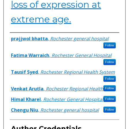
loss of expression at
extreme age.
Authors
prajjwol bhatta
,
Rochester general hospital
Follow
Fatima Warraich
,
Rochester General Hospital
Follow
Tausif Syed
,
Rochester Regional Health System
Follow
Venkat Arutla
,
Rochester Regional Health
Follow
Himal Kharel
,
Rochester General Hospital
Follow
Chengu Niu
,
Rochester general hospital
Follow
Author Credentials