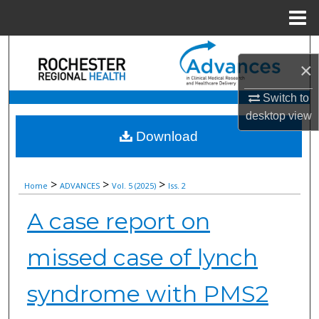
Menu
Home
Search
×
Browse Collections
Switch to
desktop
view
My Account
Download
About
>
>
>
Home
ADVANCES
Vol. 5 (2025)
Iss. 2
Digital Commons Network™
A case report on
missed case of lynch
syndrome with PMS2