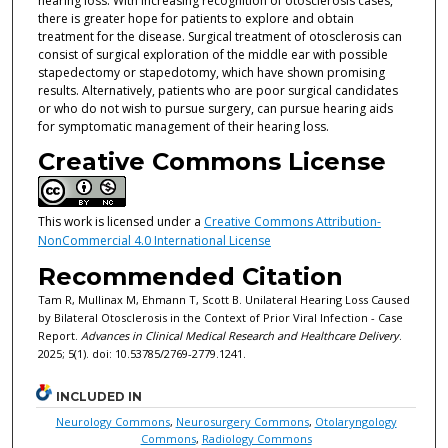
hearing loss. With increasing recognition of otosclerosis cases,
there is greater hope for patients to explore and obtain
treatment for the disease. Surgical treatment of otosclerosis can
consist of surgical exploration of the middle ear with possible
stapedectomy or stapedotomy, which have shown promising
results. Alternatively, patients who are poor surgical candidates
or who do not wish to pursue surgery, can pursue hearing aids
for symptomatic management of their hearing loss.
Creative Commons License
This work is licensed under a
Creative Commons Attribution-
NonCommercial 4.0 International License
Recommended Citation
Tam R, Mullinax M, Ehmann T, Scott B. Unilateral Hearing Loss Caused
by Bilateral Otosclerosis in the Context of Prior Viral Infection - Case
Report.
Advances in Clinical Medical Research and Healthcare Delivery
.
2025; 5(1). doi: 10.53785/2769-2779.1241.
INCLUDED IN
Neurology Commons
,
Neurosurgery Commons
,
Otolaryngology
Commons
,
Radiology Commons