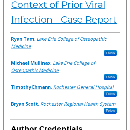
Context of Prior Viral
Infection - Case Report
Authors
Ryan Tam
,
Lake Erie College of Osteopathic
Medicine
Follow
Michael Mullinax
,
Lake Erie College of
Osteopathic Medicine
Follow
Timothy Ehmann
,
Rochester General Hospital
Follow
Bryan Scott
,
Rochester Regional Health System
Follow
Author Credentials