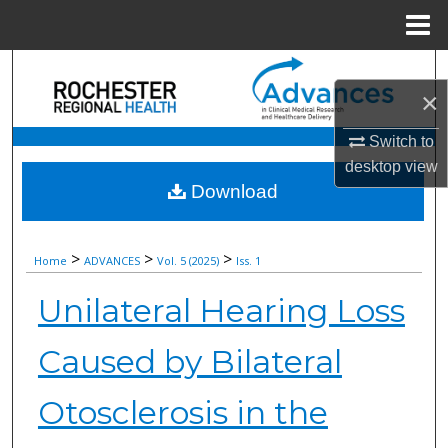
Menu
Home
Search
×
Browse Collections
Switch to
desktop
view
My Account
Download
About
>
>
>
Home
ADVANCES
Vol. 5 (2025)
Iss. 1
Digital Commons Network™
Unilateral Hearing Loss
Caused by Bilateral
Otosclerosis in the