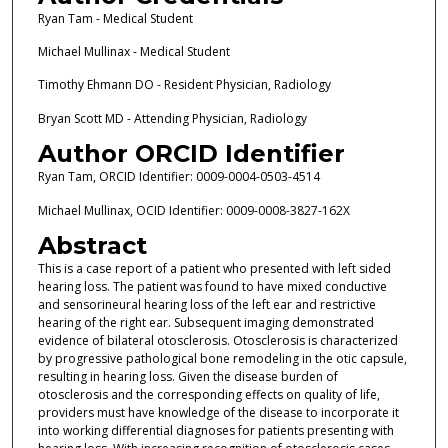
Ryan Tam - Medical Student
Michael Mullinax - Medical Student
Timothy Ehmann DO - Resident Physician, Radiology
Bryan Scott MD - Attending Physician, Radiology
Author ORCID Identifier
Ryan Tam, ORCID Identifier: 0009-0004-0503-4514
Michael Mullinax, OCID Identifier: 0009-0008-3827-162X
Abstract
This is a case report of a patient who presented with left sided
hearing loss. The patient was found to have mixed conductive
and sensorineural hearing loss of the left ear and restrictive
hearing of the right ear. Subsequent imaging demonstrated
evidence of bilateral otosclerosis. Otosclerosis is characterized
by progressive pathological bone remodeling in the otic capsule,
resulting in hearing loss. Given the disease burden of
otosclerosis and the corresponding effects on quality of life,
providers must have knowledge of the disease to incorporate it
into working differential diagnoses for patients presenting with