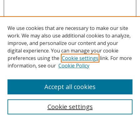
We use cookies that are necessary to make our site
work. We may also use additional cookies to analyze,
improve, and personalize our content and your
digital experience. You can manage your cookie
preferences using the
Cookie settings
link. For more
information, see our
Cookie Policy
Journal Home
Accept all cookies
About this Journal
Aims & Scope
Editorial Board
Cookie settings
Policies & Peer Review Process
Instructions for Authors
Publication Ethics Statement
Contact Us