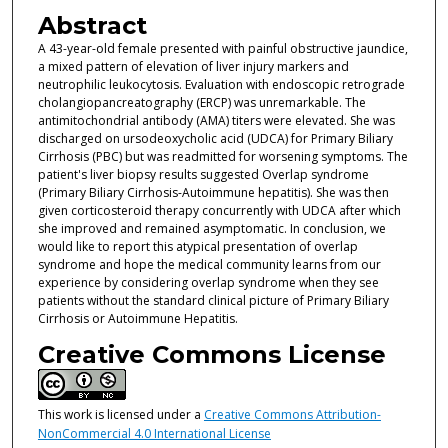
Abstract
A 43-year-old female presented with painful obstructive jaundice,
a mixed pattern of elevation of liver injury markers and
neutrophilic leukocytosis. Evaluation with endoscopic retrograde
cholangiopancreatography (ERCP) was unremarkable. The
antimitochondrial antibody (AMA) titers were elevated. She was
discharged on ursodeoxycholic acid (UDCA) for Primary Biliary
Cirrhosis (PBC) but was readmitted for worsening symptoms. The
patient's liver biopsy results suggested Overlap syndrome
(Primary Biliary Cirrhosis-Autoimmune hepatitis). She was then
given corticosteroid therapy concurrently with UDCA after which
she improved and remained asymptomatic. In conclusion, we
would like to report this atypical presentation of overlap
syndrome and hope the medical community learns from our
experience by considering overlap syndrome when they see
patients without the standard clinical picture of Primary Biliary
Cirrhosis or Autoimmune Hepatitis.
Creative Commons License
This work is licensed under a
Creative Commons Attribution-
NonCommercial 4.0 International License