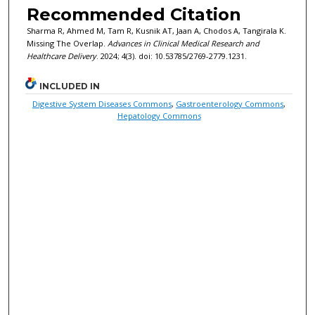
Recommended Citation
Sharma R, Ahmed M, Tam R, Kusnik AT, Jaan A, Chodos A, Tangirala K.
Missing The Overlap.
Advances in Clinical Medical Research and
Healthcare Delivery
. 2024; 4(3). doi: 10.53785/2769-2779.1231.
INCLUDED IN
Digestive System Diseases Commons
,
Gastroenterology Commons
,
Hepatology Commons