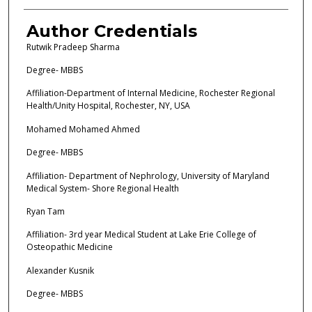
Author Credentials
Rutwik Pradeep Sharma
Degree- MBBS
Affiliation-Department of Internal Medicine, Rochester Regional
Health/Unity Hospital, Rochester, NY, USA
Mohamed Mohamed Ahmed
Degree- MBBS
Affiliation- Department of Nephrology, University of Maryland
Medical System- Shore Regional Health
Ryan Tam
Affiliation- 3rd year Medical Student at Lake Erie College of
Osteopathic Medicine
Alexander Kusnik
Degree- MBBS