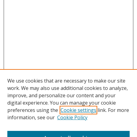
We use cookies that are necessary to make our site
work. We may also use additional cookies to analyze,
improve, and personalize our content and your
digital experience. You can manage your cookie
preferences using the
Cookie settings
link. For more
information, see our
Cookie Policy
Journal Home