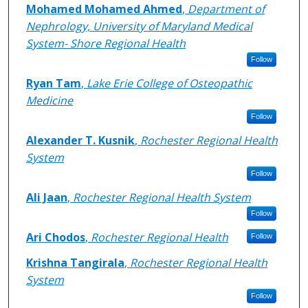
Mohamed Mohamed Ahmed
,
Department of
Nephrology, University of Maryland Medical
System- Shore Regional Health
Follow
Ryan Tam
,
Lake Erie College of Osteopathic
Medicine
Follow
Alexander T. Kusnik
,
Rochester Regional Health
System
Follow
Ali Jaan
,
Rochester Regional Health System
Follow
Ari Chodos
,
Rochester Regional Health
Follow
Krishna Tangirala
,
Rochester Regional Health
System
Follow