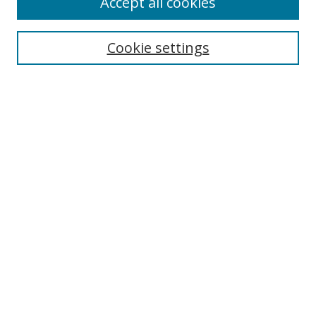
Accept all cookies
About this Journal
Aims & Scope
Editorial Board
Cookie settings
Policies & Peer Review Process
Instructions for Authors
Publication Ethics Statement
Contact Us
Most Popular Papers
Subscribe to Email or RSS updates
Select an issue:
Search
Enter search terms: