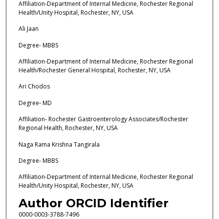
Affiliation-Department of Internal Medicine, Rochester Regional
Health/Unity Hospital, Rochester, NY, USA
Ali Jaan
Degree- MBBS
Affiliation-Department of Internal Medicine, Rochester Regional
Health/Rochester General Hospital, Rochester, NY, USA
Ari Chodos
Degree- MD
Affiliation- Rochester Gastroenterology Associates/Rochester
Regional Health, Rochester, NY, USA
Naga Rama Krishna Tangirala
Degree- MBBS
Affiliation-Department of Internal Medicine, Rochester Regional
Health/Unity Hospital, Rochester, NY, USA
Author ORCID Identifier
0000-0003-3788-7496