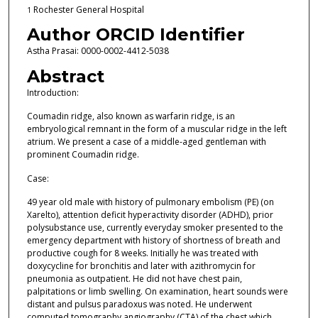
Rochester General Hospital
1
Author ORCID Identifier
Astha Prasai: 0000-0002-4412-5038
Abstract
Introduction:
Coumadin ridge, also known as warfarin ridge, is an
embryological remnant in the form of a muscular ridge in the left
atrium. We present a case of a middle-aged gentleman with
prominent Coumadin ridge.
Case:
49 year old male with history of pulmonary embolism (PE) (on
Xarelto), attention deficit hyperactivity disorder (ADHD), prior
polysubstance use, currently everyday smoker presented to the
emergency department with history of shortness of breath and
productive cough for 8 weeks. Initially he was treated with
doxycycline for bronchitis and later with azithromycin for
pneumonia as outpatient. He did not have chest pain,
palpitations or limb swelling. On examination, heart sounds were
distant and pulsus paradoxus was noted. He underwent
computed tomography angiography (CTA) of the chest which