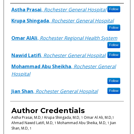
Authors
Astha Prasai
,
Rochester General Hospital
Follow
Krupa Shingada
,
Rochester General Hospital
Follow
Omar AlAli
,
Rochester Regional Health System
Follow
Nawid Latifi
,
Rochester General Hospital
Follow
Mohammad Abu Sheikha
,
Rochester General
Hospital
Follow
Jian Shan
,
Rochester General Hospital
Follow
Author Credentials
Astha Prasai, M.D,
Krupa Shingada, M.D,
Omar Al Ali, M.D,
1
1
1
Ahmad Nawid Latifi, M.D,
Mohammad Abu Sheika, M.D,
Jian
1
1
Shan, M.D,
1