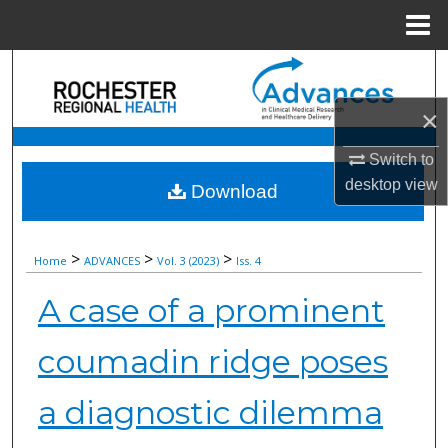
Menu
Home
Search
×
Browse Collections
Switch to
My Account
desktop
view
Download
About
>
>
>
Home
ADVANCES
Vol. 3 (2023)
Iss. 4
Digital Commons Network™
A case of a prominent
coumadin ridge poses
a diagnostic dilemma