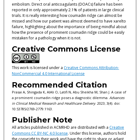
embolism. Direct oral anticoagulants (DOACs) failure has been
reported in only approximately 2.1% of patients in large clinical
trials. It is really interesting how coumadin ridge can almost be
missed and how our patient was almost deemed to have xarelto
failure, highlighting about the importance of being mindful about
how the presence of prominent coumadin ridge could be easily
mistaken for a pathology when it is not.
Creative Commons License
This work is licensed under a
Creative Commons Attribution-
NonCommercial 4.0 International License
Recommended Citation
Prasai A, Shingada K, AlAli O, Latifi N, Abu Sheikha M, Shan J. A case of
a prominent coumadin ridge poses a diagnostic dilemma.
Advances
in Clinical Medical Research and Healthcare Delivery
. 2023; 3(4). doi:
10.53785/2769-2779.1163.
Publisher Note
All articles published in ACMRHD are distributed with a
Creative
Commons CC BY-NC 4.0 license
. Under this license, authors hold
the copyright to their work and have the right to share or adapt