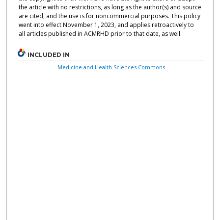
the article with no restrictions, as long as the author(s) and source
are cited, and the use is for noncommercial purposes. This policy
went into effect November 1, 2023, and applies retroactively to
all articles published in ACMRHD prior to that date, as well.
INCLUDED IN
Medicine and Health Sciences Commons