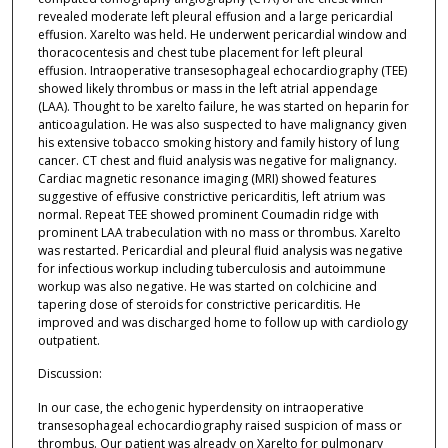
revealed moderate left pleural effusion and a large pericardial
effusion. Xarelto was held. He underwent pericardial window and
thoracocentesis and chest tube placement for left pleural
effusion. Intraoperative transesophageal echocardiography (TEE)
showed likely thrombus or mass in the left atrial appendage
(LAA). Thought to be xarelto failure, he was started on heparin for
anticoagulation. He was also suspected to have malignancy given
his extensive tobacco smoking history and family history of lung
cancer. CT chest and fluid analysis was negative for malignancy.
Cardiac magnetic resonance imaging (MRI) showed features
suggestive of effusive constrictive pericarditis, left atrium was
normal. Repeat TEE showed prominent Coumadin ridge with
prominent LAA trabeculation with no mass or thrombus. Xarelto
was restarted. Pericardial and pleural fluid analysis was negative
for infectious workup including tuberculosis and autoimmune
workup was also negative. He was started on colchicine and
tapering dose of steroids for constrictive pericarditis. He
improved and was discharged home to follow up with cardiology
outpatient.
Discussion:
In our case, the echogenic hyperdensity on intraoperative
transesophageal echocardiography raised suspicion of mass or
thrombus. Our patient was already on Xarelto for pulmonary