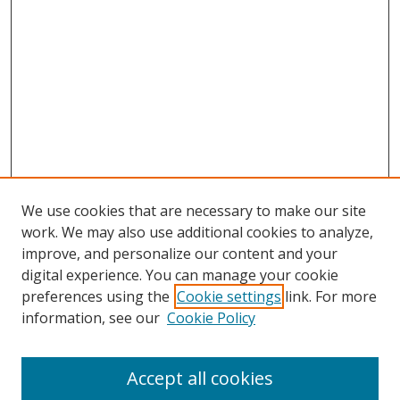
We use cookies that are necessary to make our site
work. We may also use additional cookies to analyze,
improve, and personalize our content and your
digital experience. You can manage your cookie
preferences using the
Cookie settings
link. For more
information, see our
Cookie Policy
Journal Home
Accept all cookies
About this Journal