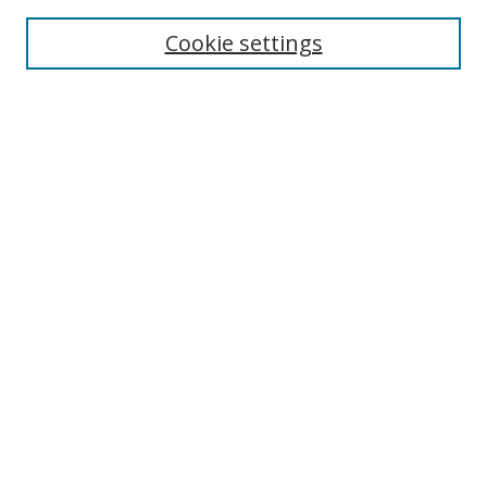
Aims & Scope
Editorial Board
Cookie settings
Policies & Peer Review Process
Instructions for Authors
Publication Ethics Statement
Contact Us
Most Popular Papers
Subscribe to Email or RSS updates
Select an issue:
Search
Enter search terms: