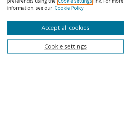
preferences using the
Cookie settings
link. For more
information, see our
Cookie Policy
Journal Home
Accept all cookies
About this Journal
Aims & Scope
Editorial Board
Cookie settings
Policies & Peer Review Process
Instructions for Authors
Publication Ethics Statement
Contact Us
Most Popular Papers
Subscribe to Email or RSS updates
Select an issue: