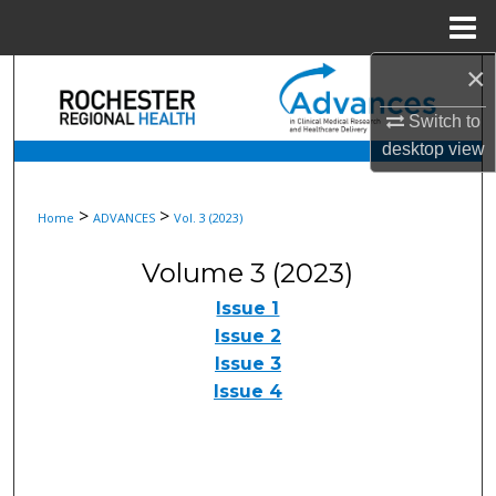
Menu
Home
×
Search
Switch to
Browse Collections
desktop
view
My Account
>
>
Home
ADVANCES
Vol. 3 (2023)
About
Volume 3 (2023)
Digital Commons Network™
Issue 1
Issue 2
Issue 3
Issue 4