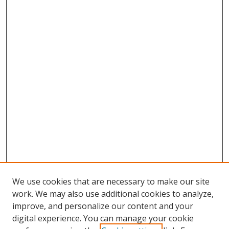
We use cookies that are necessary to make our site
work. We may also use additional cookies to analyze,
improve, and personalize our content and your
digital experience. You can manage your cookie