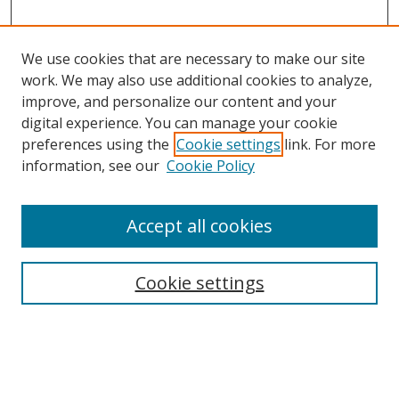
We use cookies that are necessary to make our site
work. We may also use additional cookies to analyze,
improve, and personalize our content and your
digital experience. You can manage your cookie
preferences using the
Cookie settings
link. For more
information, see our
Cookie Policy
Journal Home
Accept all cookies
About this Journal
Aims & Scope
Editorial Board
Cookie settings
Policies & Peer Review Process
Instructions for Authors
Publication Ethics Statement
Contact Us