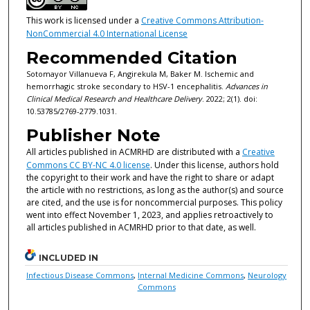
This work is licensed under a
Creative Commons Attribution-
NonCommercial 4.0 International License
Recommended Citation
Sotomayor Villanueva F, Angirekula M, Baker M. Ischemic and
hemorrhagic stroke secondary to HSV-1 encephalitis.
Advances in
Clinical Medical Research and Healthcare Delivery
. 2022; 2(1). doi:
10.53785/2769-2779.1031.
Publisher Note
All articles published in ACMRHD are distributed with a
Creative
Commons CC BY-NC 4.0 license
. Under this license, authors hold
the copyright to their work and have the right to share or adapt
the article with no restrictions, as long as the author(s) and source
are cited, and the use is for noncommercial purposes. This policy
went into effect November 1, 2023, and applies retroactively to
all articles published in ACMRHD prior to that date, as well.
INCLUDED IN
Infectious Disease Commons
,
Internal Medicine Commons
,
Neurology
Commons