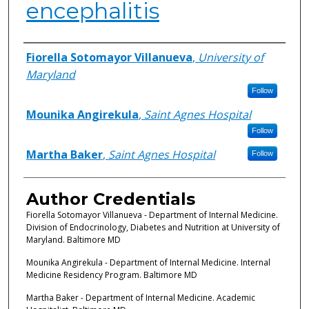
encephalitis
Authors
Fiorella Sotomayor Villanueva
,
University of
Maryland
Follow
Mounika Angirekula
,
Saint Agnes Hospital
Follow
Martha Baker
,
Saint Agnes Hospital
Follow
Author Credentials
Fiorella Sotomayor Villanueva - Department of Internal Medicine.
Division of Endocrinology, Diabetes and Nutrition at University of
Maryland. Baltimore MD
Mounika Angirekula - Department of Internal Medicine. Internal
Medicine Residency Program. Baltimore MD
Martha Baker - Department of Internal Medicine. Academic