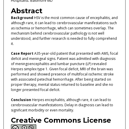
Hospitalist. Baltimore MD
Abstract
Background
HSV is the most common cause of encephalitis, and
although rare, it can lead to cerebrovascular manifestations such
as ischemia or hemorrhage, which can sometimes overlap. The
mechanism behind cerebrovascular pathology is not well
understood, and further research is needed to fully comprehend
it.
Case Report
A35-year-old patient that presented with AMS, focal
deficit and meningeal signs. Patient was admitted with diagnosis
of meningoencephalitis and lumbar puncture (LP) revealed
Herpes simplex type 1. Given focal deficit, MRI of the brain was
performed and showed presence of multifocal ischemic stroke
with associated petechial hemorrhage. After being started on
proper therapy, mental status returned to baseline and she no
longer presented focal deficit.
Conclusion
Herpes encephalitis, although rare, it can lead to
cerebrovascular manifestations. Delay in diagnosis can lead to
significant morbidity or even mortality.
Creative Commons License