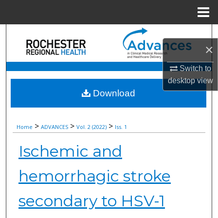
Menu
Home
Search
×
Browse Collections
Switch to
desktop
view
My Account
Download
About
>
>
>
Home
ADVANCES
Vol. 2 (2022)
Iss. 1
Digital Commons Network™
Ischemic and
hemorrhagic stroke
secondary to HSV-1