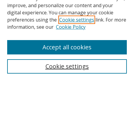
improve, and personalize our content and your
digital experience. You can manage your cookie
preferences using the
Cookie settings
link. For more
information, see our
Cookie Policy
Journal Home
Accept all cookies
About this Journal
Aims & Scope
Editorial Board
Cookie settings
Policies & Peer Review Process
Instructions for Authors
Publication Ethics Statement
Contact Us
Most Popular Papers
Subscribe to Email or RSS updates
Select an issue: