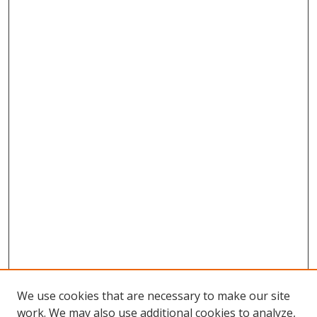
We use cookies that are necessary to make our site
work. We may also use additional cookies to analyze,