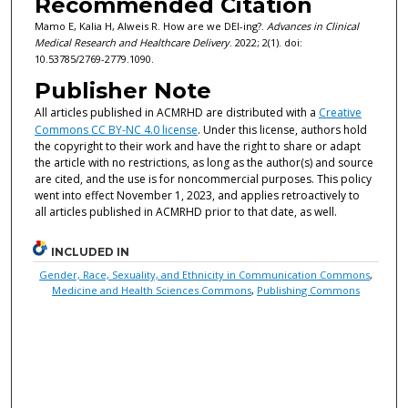
Recommended Citation
Mamo E, Kalia H, Alweis R. How are we DEI-ing?.
Advances in Clinical
Medical Research and Healthcare Delivery
. 2022; 2(1). doi:
10.53785/2769-2779.1090.
Publisher Note
All articles published in ACMRHD are distributed with a
Creative
Commons CC BY-NC 4.0 license
. Under this license, authors hold
the copyright to their work and have the right to share or adapt
the article with no restrictions, as long as the author(s) and source
are cited, and the use is for noncommercial purposes. This policy
went into effect November 1, 2023, and applies retroactively to
all articles published in ACMRHD prior to that date, as well.
INCLUDED IN
Gender, Race, Sexuality, and Ethnicity in Communication Commons
,
Medicine and Health Sciences Commons
,
Publishing Commons