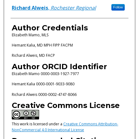
Richard Alweis
,
Rochester Regional
Follow
Author Credentials
Elizabeth Mamo, MLS
Hemant Kalia, MD MPH FIPP FACPM
Richard Alweis, MD FACP
Author ORCID Identifier
Elizabeth Mamo 0000-0003-1927-7977
Hemant Kalia 0000-0001-9033-9080
Richard Alweis 0000-0002-4747-8066
Creative Commons License
This work is licensed under a
Creative Commons Attribution-
NonCommercial 4.0 International License