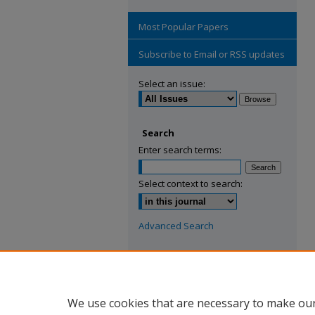
Most Popular Papers
Subscribe to Email or RSS updates
Select an issue:
Search
Enter search terms:
Select context to search:
Advanced Search
ISSN: 2769-2779
We use cookies that are necessary to make our