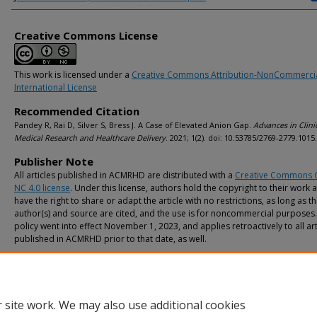
Creative Commons License
This work is licensed under a
Creative Commons Attribution-NonCommercia
International License
Recommended Citation
Pandey R, Rai D, Silver S, Bress J. A Case of Elevated Anion Gap.
Advances in Clini
Medical Research and Healthcare Delivery
. 2021; 1(2). doi: 10.53785/2769-2779.1015.
Publisher Note
All articles published in ACMRHD are distributed with a
Creative Commons 
NC 4.0 license
. Under this license, authors hold the copyright to their work 
have the right to share or adapt the article with no restrictions, as long as t
author(s) and source are cited, and the use is for noncommercial purposes.
policy went into effect November 1, 2023, and applies retroactively to all art
published in ACMRHD prior to that date, as well.
 site work. We may also use additional cookies