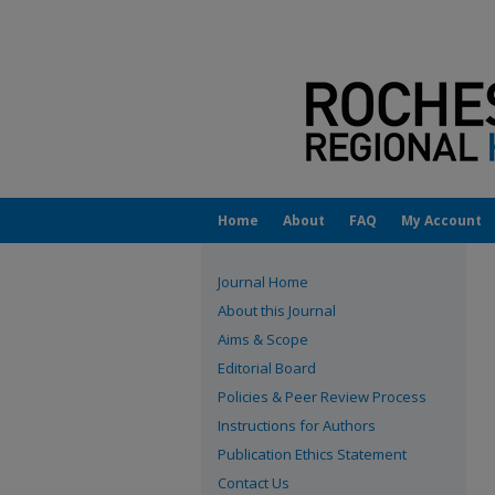
Home
About
FAQ
My Account
Journal Home
About this Journal
Aims & Scope
Editorial Board
Policies & Peer Review Process
Instructions for Authors
Publication Ethics Statement
Contact Us