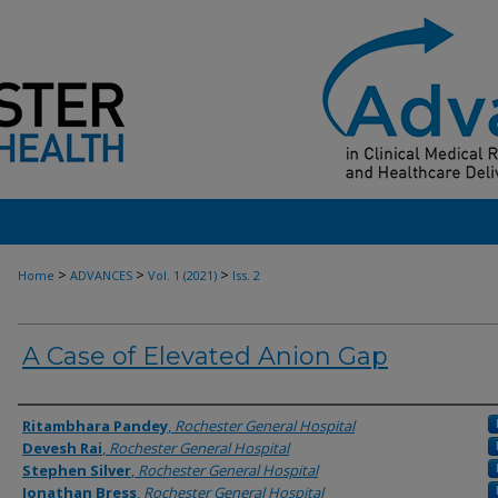
>
>
>
Home
ADVANCES
Vol. 1 (2021)
Iss. 2
A Case of Elevated Anion Gap
Authors
Ritambhara Pandey
,
Rochester General Hospital
Devesh Rai
,
Rochester General Hospital
Stephen Silver
,
Rochester General Hospital
Jonathan Bress
,
Rochester General Hospital