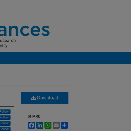
Download
Follow
SHARE
Follow
Follow
Facebook
LinkedIn
WhatsApp
Email
Share
Follow