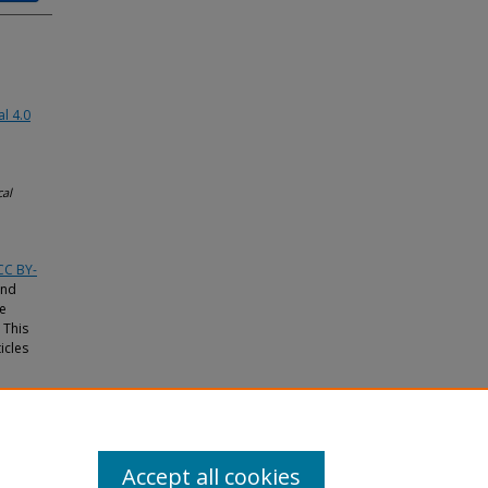
l 4.0
cal
CC BY-
and
he
 This
icles
Accept all cookies